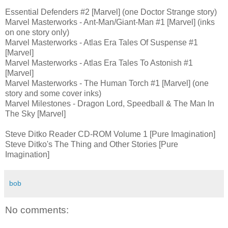
Essential Defenders #2 [Marvel] (one Doctor Strange story)
Marvel Masterworks - Ant-Man/Giant-Man #1 [Marvel] (inks
on one story only)
Marvel Masterworks - Atlas Era Tales Of Suspense #1
[Marvel]
Marvel Masterworks - Atlas Era Tales To Astonish #1
[Marvel]
Marvel Masterworks - The Human Torch #1 [Marvel] (one
story and some cover inks)
Marvel Milestones - Dragon Lord, Speedball & The Man In
The Sky [Marvel]
Steve Ditko Reader CD-ROM Volume 1 [Pure Imagination]
Steve Ditko's The Thing and Other Stories [Pure
Imagination]
bob
No comments: