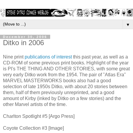
▼
December 30, 2006
Ditko in 2006
Nine print
publications of interest
this past year, as well as a
CD-ROM of some previous print books. Highlight of the year
is PI's THE THING AND OTHER STORIES, with some great
very early Ditko work from the 1954. The pair of "Atlas Era"
MARVEL MASTERWORKS books also had a good
selection of late 1950s Ditko, with about 20 stories between
them, half of them previously unreprinted, and a good
amount of Kirby (inked by Ditko on a few stories) and the
other Marvel artists of the time.
Charlton Spotlight #5 [Argo Press]
Coyote Collection #3 [Image]